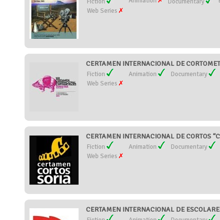
Animation
Fiction
Documentary
Web Series
CERTAMEN INTERNACIONAL DE CORTOMETR
Fiction
Animation
Documentary
Web Series
CERTAMEN INTERNACIONAL DE CORTOS “CI
Fiction
Animation
Documentary
Web Series
CERTAMEN INTERNACIONAL DE ESCOLARES 