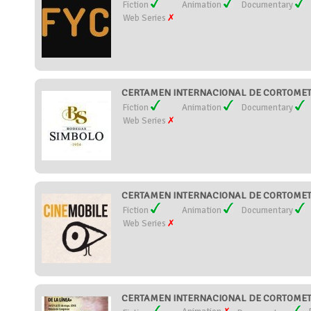
Fiction
Animation
Documentary
Web Series
CERTAMEN INTERNACIONAL DE CORTOMETR
Fiction
Animation
Documentary
Web Series
CERTAMEN INTERNACIONAL DE CORTOMETRA
Fiction
Animation
Documentary
Web Series
CERTAMEN INTERNACIONAL DE CORTOMETRA