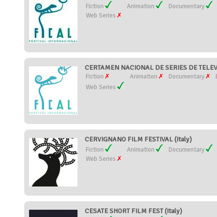
Fiction
Animation
Documentary
Web Series
CERTAMEN NACIONAL DE SERIES DE TELEVI
Fiction
Animation
Documentary
Web Series
CERVIGNANO FILM FESTIVAL (Italy)
Fiction
Animation
Documentary
Web Series
CESATE SHORT FILM FEST (Italy)