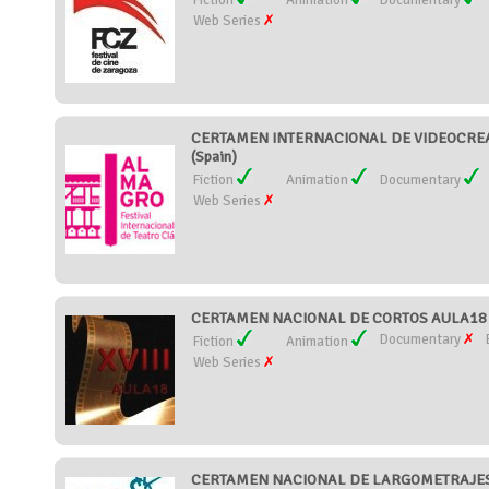
Fiction
Animation
Documentary
Web Series
CERTAMEN INTERNACIONAL DE VIDEOCREA
(Spain)
Fiction
Animation
Documentary
Web Series
CERTAMEN NACIONAL DE CORTOS AULA18 (
Documentary
Fiction
Animation
Web Series
CERTAMEN NACIONAL DE LARGOMETRAJES 