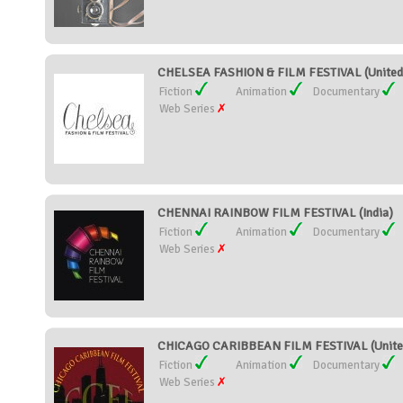
CHELSEA FASHION & FILM FESTIVAL (United 
Fiction
Animation
Documentary
Web Series
CHENNAI RAINBOW FILM FESTIVAL (India)
Fiction
Animation
Documentary
Web Series
CHICAGO CARIBBEAN FILM FESTIVAL (United
Fiction
Animation
Documentary
Web Series