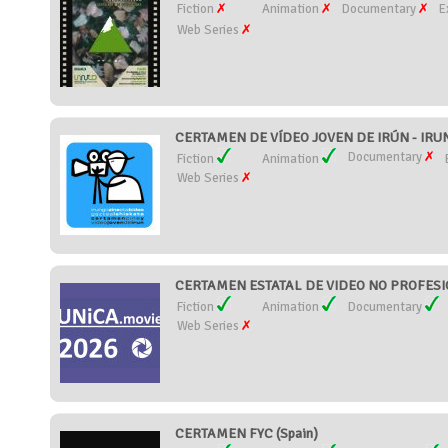
Fiction
Animation
Documentary
E
Web Series
CERTAMEN DE VÍDEO JOVEN DE IRÚN - IRU
Documentary
Fiction
Animation
Web Series
CERTAMEN ESTATAL DE VIDEO NO PROFESIO
Fiction
Animation
Documentary
Web Series
CERTAMEN FYC (Spain)