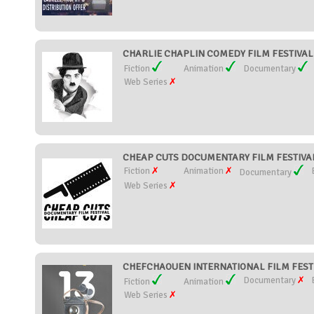
CHARLIE CHAPLIN COMEDY FILM FESTIVAL (
Fiction
Animation
Documentary
Web Series
CHEAP CUTS DOCUMENTARY FILM FESTIVAL 
Fiction
Animation
Documentary
Web Series
CHEFCHAOUEN INTERNATIONAL FILM FESTI
Documentary
Fiction
Animation
Web Series