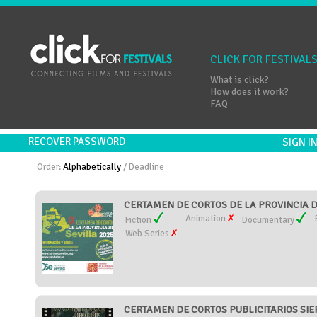
CLICK FOR FESTIVAL
What is click?
How does it work?
FAQ
RECOVER PASSWORD
SIGN 
Order:
Alphabetically
/
Deadline
CERTAMEN DE CORTOS DE LA PROVINCIA DE
Animation
Fiction
Documentary
Web Series
CERTAMEN DE CORTOS PUBLICITARIOS SIE