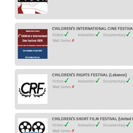
CHILDREN'S INTERNATIONAL CINE FESTIVAL 
Fiction
Animation
Documentary
Web Series
CHILDREN'S RIGHTS FESTIVAL (Lebanon)
Fiction
Animation
Documentary
Web Series
CHILDREN'S SHORT FILM FESTIVAL (United 
Fiction
Animation
Documentary
Web Series