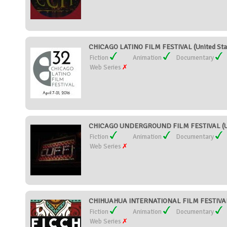
CHICAGO LATINO FILM FESTIVAL (United Sta
Fiction
Animation
Documentary
Web Series
CHICAGO UNDERGROUND FILM FESTIVAL (Un
Fiction
Animation
Documentary
Web Series
CHIHUAHUA INTERNATIONAL FILM FESTIVAL
Fiction
Animation
Documentary
Web Series