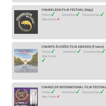
CHAMELEON FILM FESTIVAL (Italy)
Fiction
Animation
Documentary
Web Series
CHAMPS-ÉLYSÉES FILM AWARDS (France)
Fiction
Animation
Documentary
Web Series
CHANDLER INTERNATIONAL FILM FESTIVAL (
Fiction
Animation
Documentary
Web Series