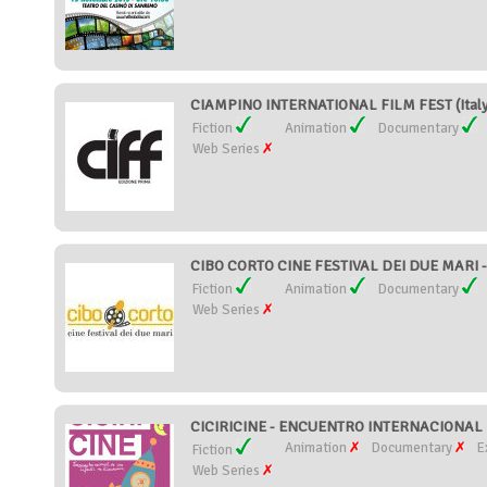
CIAMPINO INTERNATIONAL FILM FEST (Italy
Fiction
Animation
Documentary
Web Series
CIBO CORTO CINE FESTIVAL DEI DUE MARI - 
Fiction
Animation
Documentary
Web Series
CICIRICINE - ENCUENTRO INTERNACIONAL D
Animation
Documentary
E
Fiction
Web Series