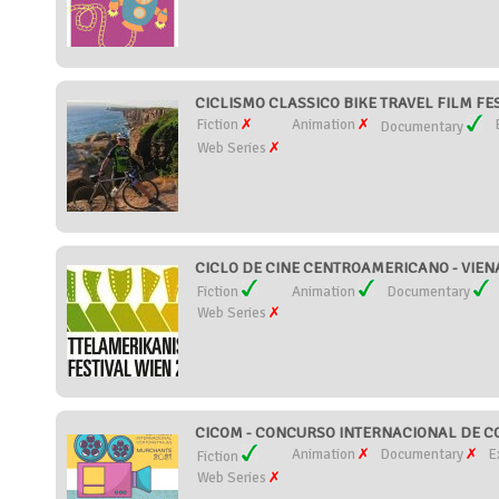
CICLISMO CLASSICO BIKE TRAVEL FILM FEST
Fiction
Animation
Documentary
Web Series
CICLO DE CINE CENTROAMERICANO - VIENA 
Fiction
Animation
Documentary
Web Series
CICOM - CONCURSO INTERNACIONAL DE CO
Animation
Documentary
E
Fiction
Web Series