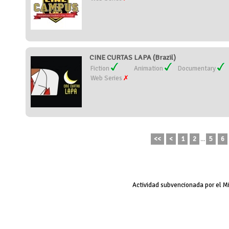
CINE CURTAS LAPA (Brazil)
Fiction
Animation
Documentary
Web Series
<<
<
1
2
...
5
6
Actividad subvencionada por el M