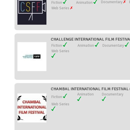
Documentary
Fiction
Animation
Web Series
CHALLENGE INTERNATIONAL FILM FESTIVAL 
Fiction
Animation
Documentary
Web Series
CHAMBAL INTERNATIONAL FILM FESTIVAL (
Animation
Documentary
Fiction
Web Series