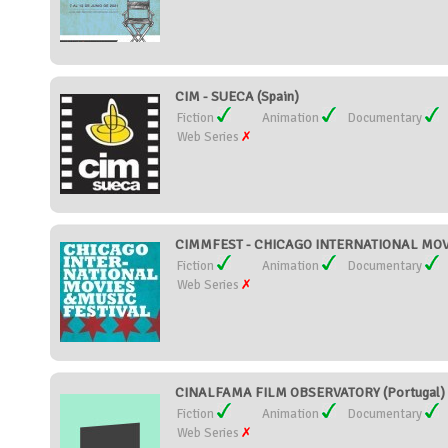
CIM - SUECA (Spain)
Fiction
Animation
Documentary
Web Series
CIMMFEST - CHICAGO INTERNATIONAL MOVIE
Fiction
Animation
Documentary
Web Series
CINALFAMA FILM OBSERVATORY (Portugal)
Fiction
Animation
Documentary
Web Series