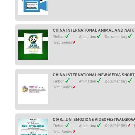
CHINA INTERNATIONAL ANIMAL AND NATURE
Fiction
Animation
Documentary
Web Series
CHINA INTERNATIONAL NEW MEDIA SHORT F
Fiction
Animation
Documentary
Web Series
CIAK...UN' EMOZIONE VIDEOFESTIVALGIOVAN
Documentary
Fiction
Animation
Web Series