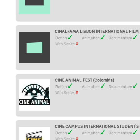
CINALFAMA LISBON INTERNATIONAL FILM 
Fiction
Animation
Documentary
Web Series
CINE ANIMAL FEST (Colombia)
Fiction
Animation
Documentary
Web Series
CINE CAMPUS INTERNATIONAL STUDENT'S FI
Fiction
Animation
Documentary
Web Series