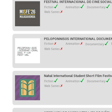
FESTIVAL INTERNACIONAL DE CINE SOCIA
Fiction
Animation
Documentary
Web Series
PELOPONNISOS INTERNATIONAL DOCUMENTA
Fiction
Animation
Documentary
Web Series
Nahal international Student Short Film Festiva
Fiction
Animation
Documentary
Web Series