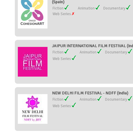
(Spain)
Fiction
Animation
Documentary
Web Series
JAIPUR INTERNATIONAL FILM FESTIVAL (Ind
Fiction
Animation
Documentary
Web Series
NEW DELHI FILM FESTIVAL - NDFF (India)
Fiction
Animation
Documentary
Web Series