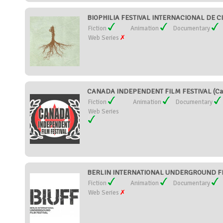
BIOPHILIA FESTIVAL INTERNACIONAL DE CI
Fiction
Animation
Documentary
Web Series
CANADA INDEPENDENT FILM FESTIVAL (Ca
Fiction
Animation
Documentary
Web Series
BERLIN INTERNATIONAL UNDERGROUND FILM
Fiction
Animation
Documentary
Web Series