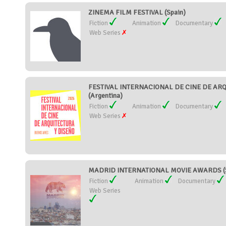
ZINEMA FILM FESTIVAL (Spain)
Fiction
Animation
Documentary
Web Series
FESTIVAL INTERNACIONAL DE CINE DE AR
(Argentina)
Fiction
Animation
Documentary
Web Series
MADRID INTERNATIONAL MOVIE AWARDS (S
Fiction
Animation
Documentary
Web Series