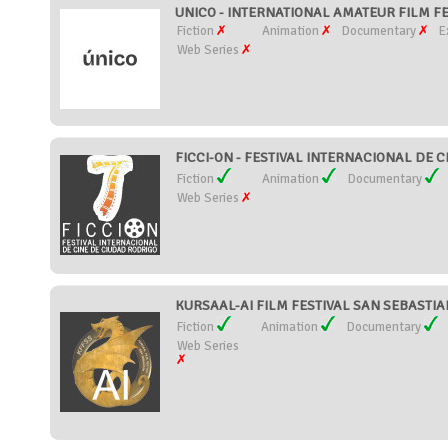
UNICO - INTERNATIONAL AMATEUR FILM FES
Fiction
Animation
Documentary
E
Web Series
FICCI-ON - FESTIVAL INTERNACIONAL DE C
Fiction
Animation
Documentary
Web Series
KURSAAL-AI FILM FESTIVAL SAN SEBASTIAN
Fiction
Animation
Documentary
Web Series