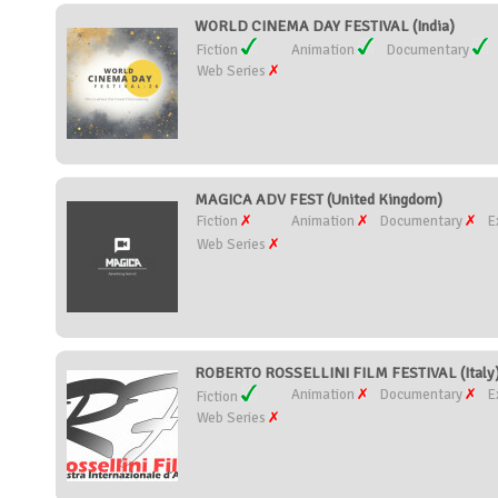
WORLD CINEMA DAY FESTIVAL (India)
Fiction
Animation
Documentary
Web Series
MAGICA ADV FEST (United Kingdom)
Fiction
Animation
Documentary
E
Web Series
ROBERTO ROSSELLINI FILM FESTIVAL (Italy
Animation
Documentary
E
Fiction
Web Series