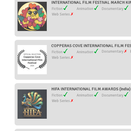
INTERNATIONAL FILM FESTIVAL MARCH KIN
Fiction
Animation
Documentary
Web Series
COPPERAS COVE INTERNATIONAL FILM FESTI
Documentary
Fiction
Animation
Web Series
HIFA INTERNATIONAL FILM AWARDS (India)
Fiction
Animation
Documentary
Web Series