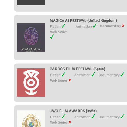
MAGICA AI FESTIVAL (United Kingdom)
Documentary
Fiction
Animation
Web Series
CARDÓS FILM FESTIVAL (Spain)
Fiction
Animation
Documentary
Web Series
UWO FILM AWARDS (India)
Fiction
Animation
Documentary
Web Series