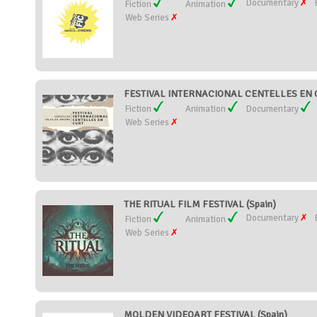
Documentary
Fiction
Animation
Web Series
FESTIVAL INTERNACIONAL CENTELLES EN C
Fiction
Animation
Documentary
Web Series
THE RITUAL FILM FESTIVAL (Spain)
Documentary
Fiction
Animation
Web Series
MOLDEN VIDEOART FESTIVAL (Spain)