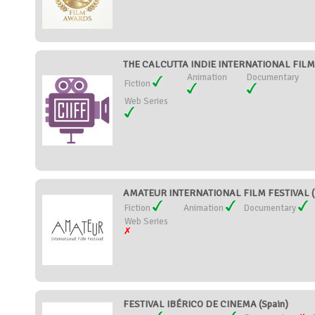
THE CALCUTTA INDIE INTERNATIONAL FILM FE
Animation
Documentary
Fiction
Web Series
AMATEUR INTERNATIONAL FILM FESTIVAL (I
Fiction
Animation
Documentary
Web Series
FESTIVAL IBÉRICO DE CINEMA (Spain)