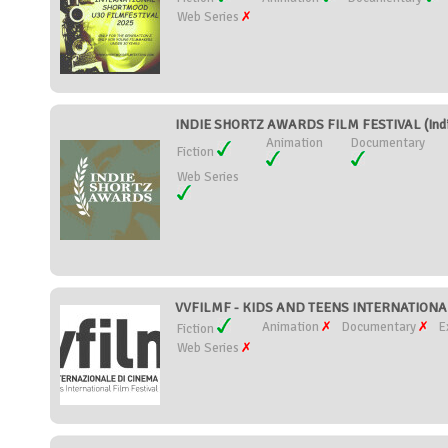
Web Series
INDIE SHORTZ AWARDS FILM FESTIVAL (Indi
Animation
Documentary
Fiction
Web Series
VVFILMF - KIDS AND TEENS INTERNATIONAL 
Animation
Documentary
E
Fiction
Web Series