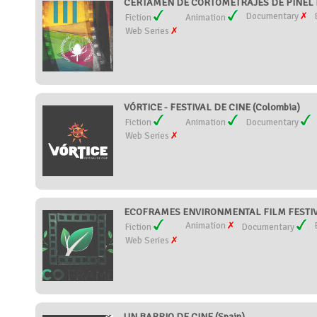
CERTAMEN DE CORTOMETRAJES DE PIÑEL D
Documentary
Fiction
Animation
Web Series
VÓRTICE - FESTIVAL DE CINE (Colombia)
Fiction
Animation
Documentary
Web Series
ECOFRAMES ENVIRONMENTAL FILM FESTIVA
Animation
Fiction
Documentary
Web Series
UN BARRIO DE CINE (Spain)