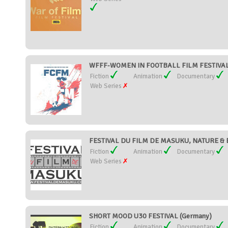
WFFF-WOMEN IN FOOTBALL FILM FESTIVAL 
Fiction
Animation
Documentary
Web Series
FESTIVAL DU FILM DE MASUKU, NATURE &
Fiction
Animation
Documentary
Web Series
SHORT MOOD U30 FESTIVAL (Germany)
Fiction
Animation
Documentary