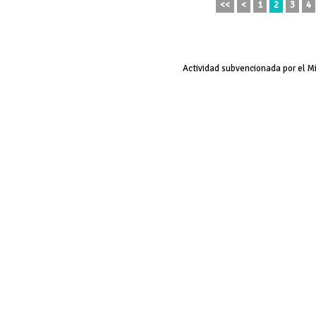
<<
<
1
2
3
4
Actividad subvencionada por el M