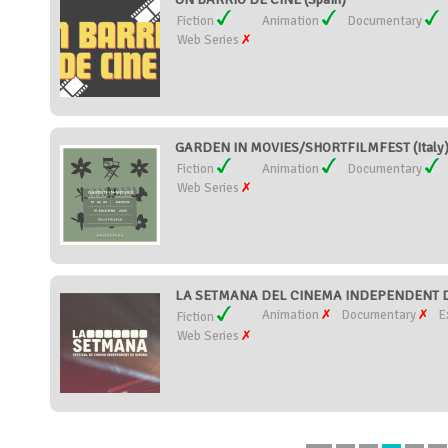
Fiction
Animation
Documentary
Web Series
GARDEN IN MOVIES/SHORTFILMFEST (Italy
Fiction
Animation
Documentary
Web Series
LA SETMANA DEL CINEMA INDEPENDENT DE
Animation
Documentary
E
Fiction
Web Series