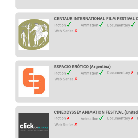
CENTAUR INTERNATIONAL FILM FESTIVAL O
Fiction
Animation
Documentary
Web Series
ESPACIO ERÓTICO (Argentina)
Documentary
Fiction
Animation
Web Series
CINEODYSSEY ANIMATION FESTIVAL (United 
Fiction
Documentary
Animation
Web Series