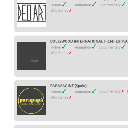
Fiction
Animation
Documentary
Web Series
BOLLYWOOD INTERNATIONAL FILMFESTIVAL (
Fiction
Animation
Documentary
Web Series
PARAPACINE (Spain)
Documentary
Fiction
Animation
Web Series