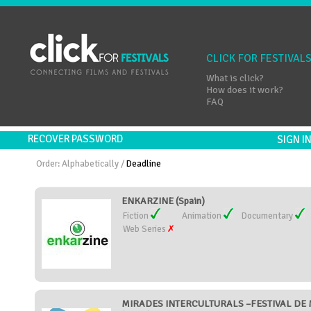
CLICK FOR FESTIVAL
What is click?
How does it work?
FAQ
RECOVER PASSWORD
SIGN 
Order:
Alphabetically
/
Deadline
ENKARZINE (Spain)
Fiction
Animation
Documentary
Web Series
MIRADES INTERCULTURALS –FESTIVAL DE 