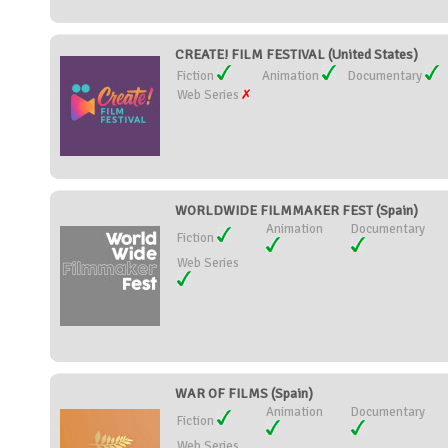
CREATE! FILM FESTIVAL (United States)
Fiction
Animation
Documentary
Web Series
WORLDWIDE FILMMAKER FEST (Spain)
Animation
Documentary
Fiction
Web Series
WAR OF FILMS (Spain)
Animation
Documentary
Fiction
Web Series